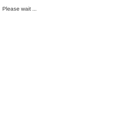
Please wait ...