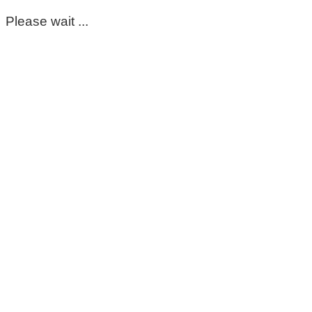
Please wait ...