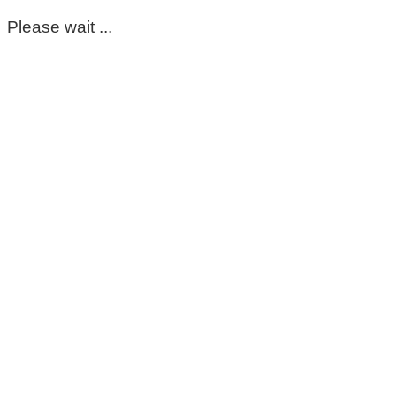
Please wait ...