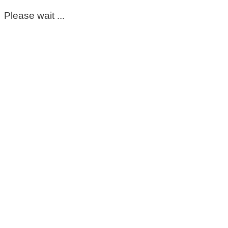
Please wait ...