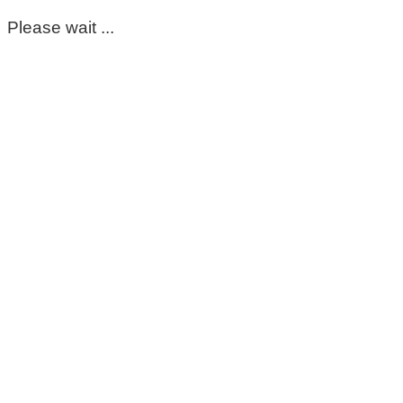
Please wait ...