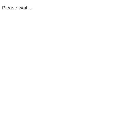
Please wait ...