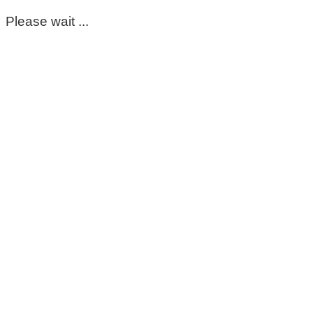
Please wait ...