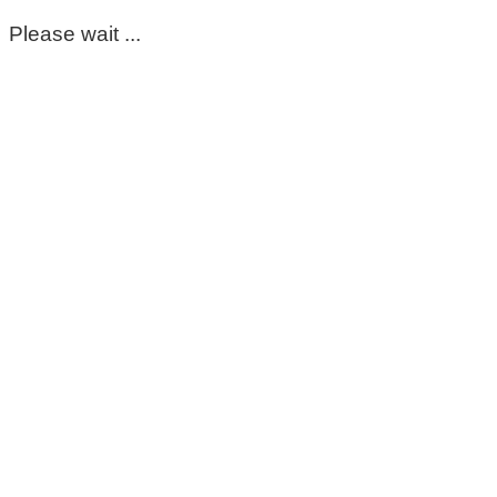
Please wait ...