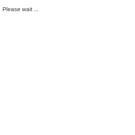
Please wait ...