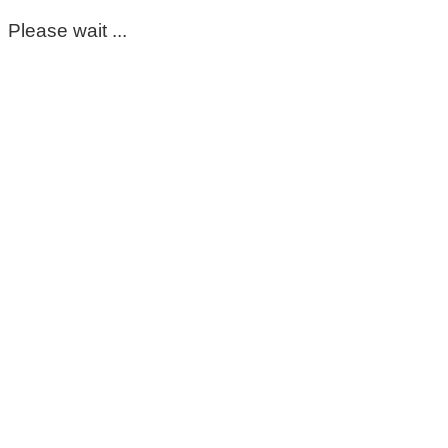
Please wait ...