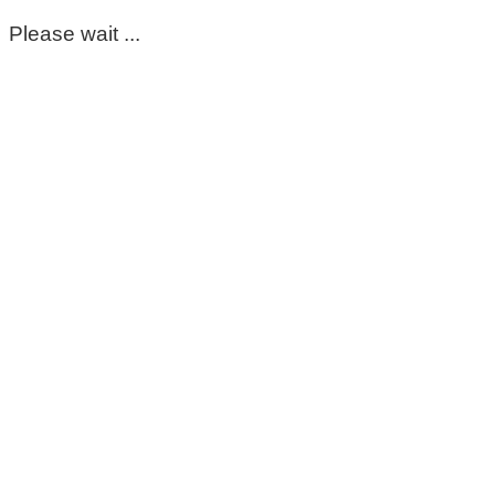
Please wait ...