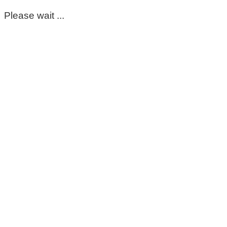
Please wait ...