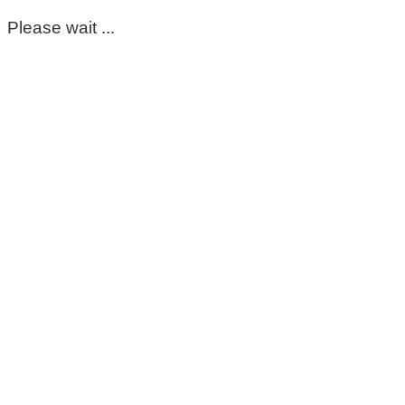
Please wait ...