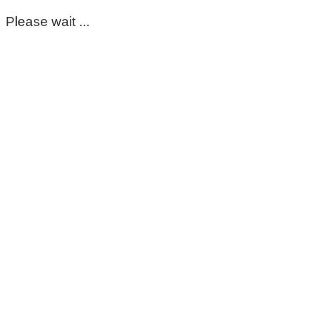
Please wait ...