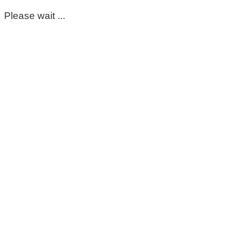
Please wait ...