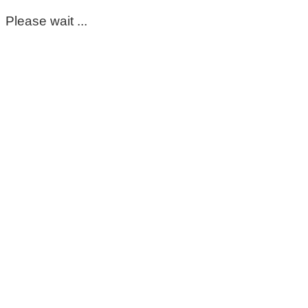
Please wait ...