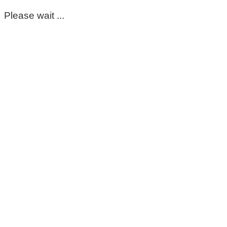
Please wait ...