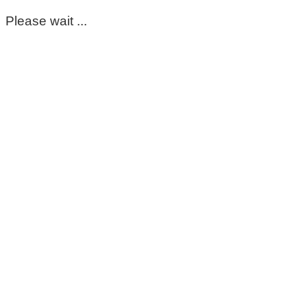
Please wait ...