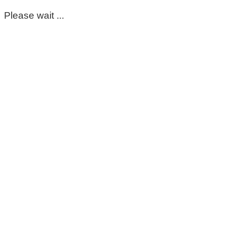
Please wait ...