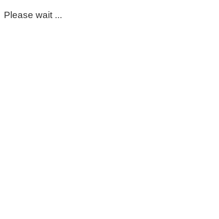
Please wait ...