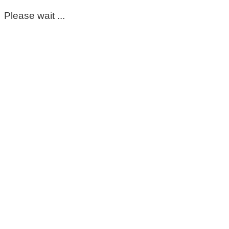
Please wait ...