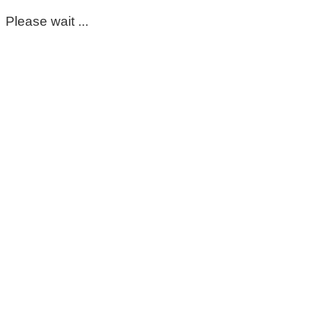
Please wait ...