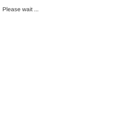
Please wait ...