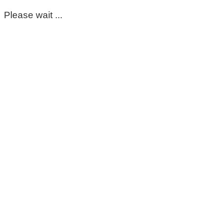
Please wait ...