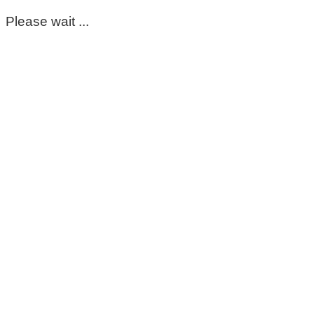
Please wait ...