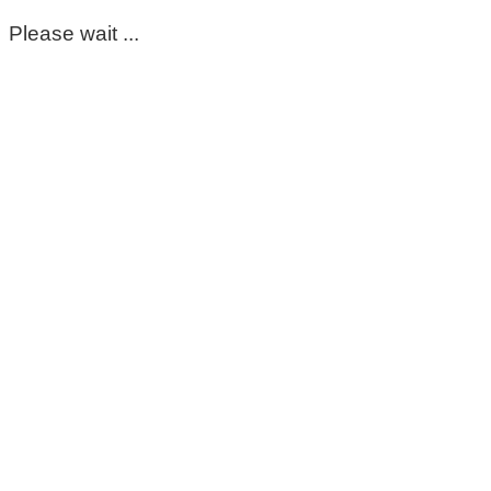
Please wait ...