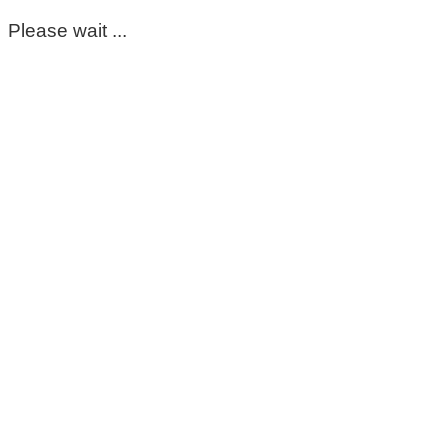
Please wait ...