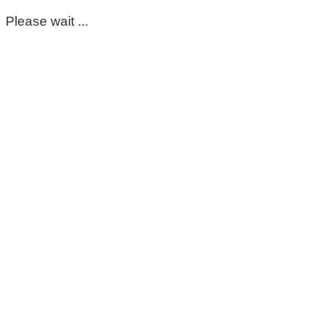
Please wait ...