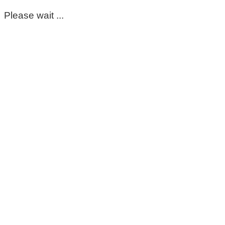
Please wait ...