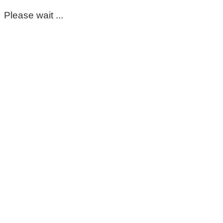
Please wait ...