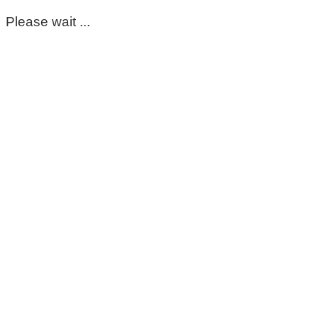
Please wait ...