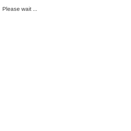
Please wait ...