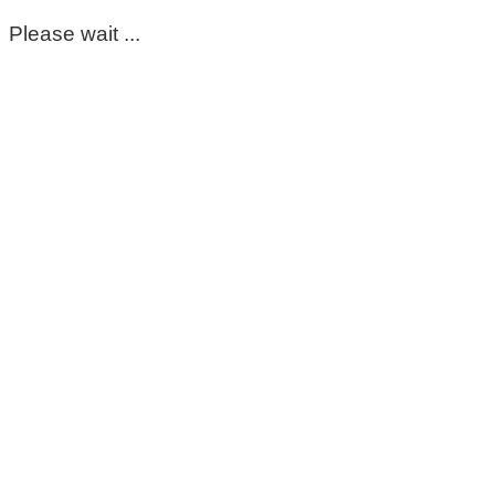
Please wait ...