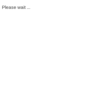
Please wait ...