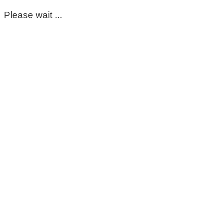
Please wait ...