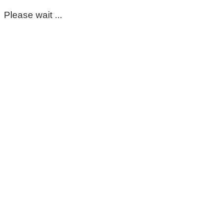
Please wait ...