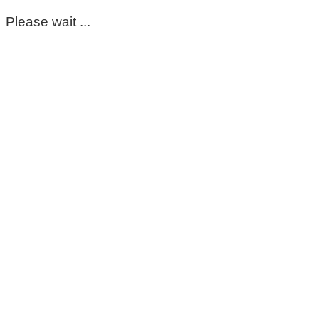
Please wait ...