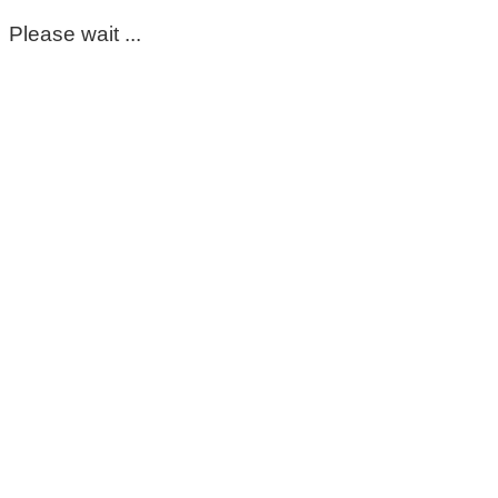
Please wait ...