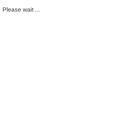
Please wait ...