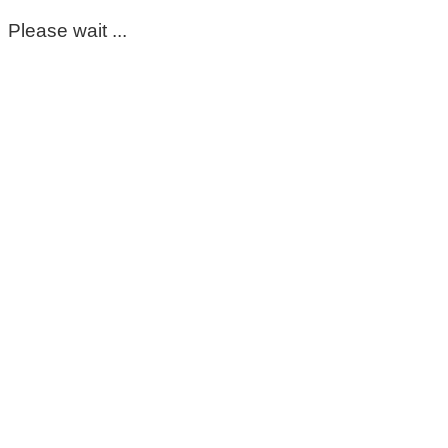
Please wait ...