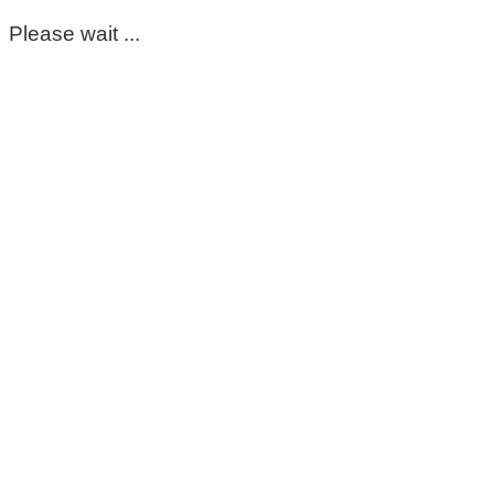
Please wait ...