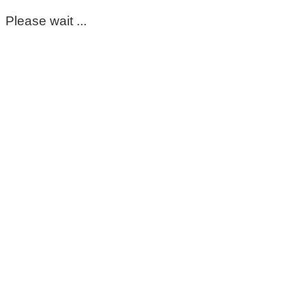
Please wait ...