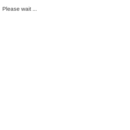
Please wait ...