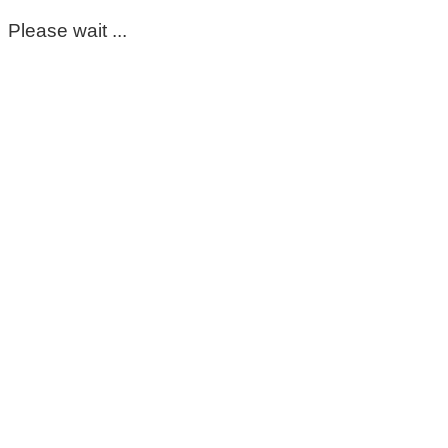
Please wait ...