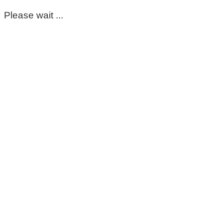
Please wait ...