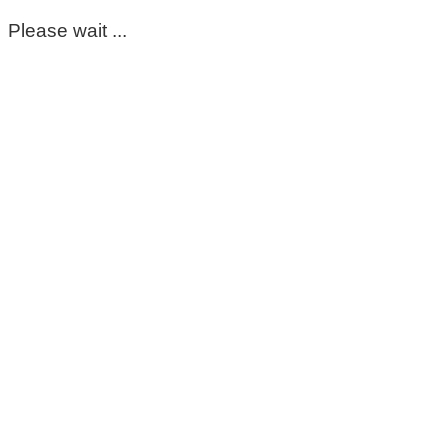
Please wait ...