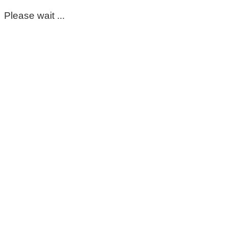
Please wait ...