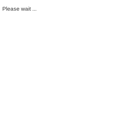
Please wait ...