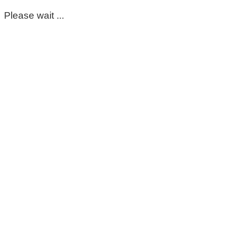
Please wait ...