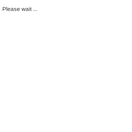
Please wait ...